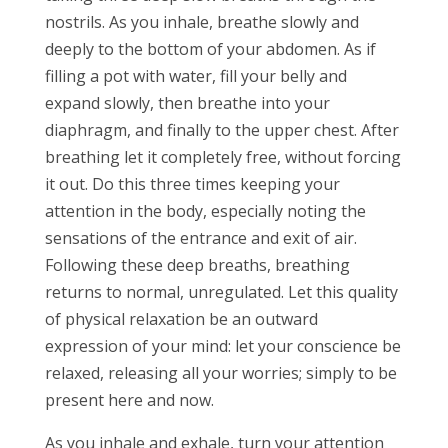
nostrils. As you inhale, breathe slowly and
deeply to the bottom of your abdomen. As if
filling a pot with water, fill your belly and
expand slowly, then breathe into your
diaphragm, and finally to the upper chest. After
breathing let it completely free, without forcing
it out. Do this three times keeping your
attention in the body, especially noting the
sensations of the entrance and exit of air.
Following these deep breaths, breathing
returns to normal, unregulated. Let this quality
of physical relaxation be an outward
expression of your mind: let your conscience be
relaxed, releasing all your worries; simply to be
present here and now.
As you inhale and exhale, turn your attention