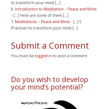
to transform your mind […]
Introduction to Meditation – Peace and Mind
- […] Here are some of them […]
Meditations – Peace and Mind
- […] 5
Practices to transform your mind […]
Submit a Comment
You must be
logged in
to post a comment.
Do you wish to develop
your mind’s potential?