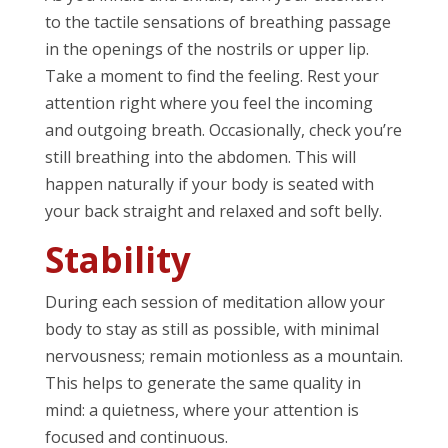
to the tactile sensations of breathing passage
in the openings of the nostrils or upper lip.
Take a moment to find the feeling. Rest your
attention right where you feel the incoming
and outgoing breath. Occasionally, check you’re
still breathing into the abdomen. This will
happen naturally if your body is seated with
your back straight and relaxed and soft belly.
Stability
During each session of meditation allow your
body to stay as still as possible, with minimal
nervousness; remain motionless as a mountain.
This helps to generate the same quality in
mind: a quietness, where your attention is
focused and continuous.