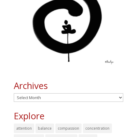
Archives
Archives
Explore
attention
balance
compassion
concentration