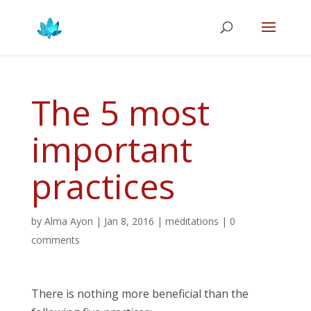
The 5 most
important
practices
by
Alma Ayon
|
Jan 8, 2016
|
meditations
|
0
comments
There is nothing more beneficial than the