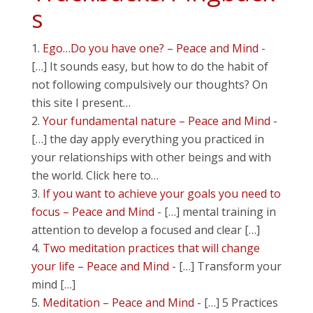
s
Ego…Do you have one? – Peace and Mind
-
[…] It sounds easy, but how to do the habit of
not following compulsively our thoughts? On
this site I present…
Your fundamental nature – Peace and Mind
-
[…] the day apply everything you practiced in
your relationships with other beings and with
the world. Click here to…
If you want to achieve your goals you need to
focus – Peace and Mind
- […] mental training in
attention to develop a focused and clear […]
Two meditation practices that will change
your life – Peace and Mind
- […] Transform your
mind […]
Meditation – Peace and Mind
- […] 5 Practices