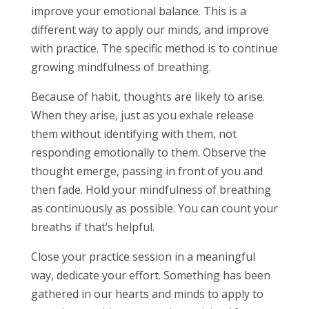
improve your emotional balance. This is a
different way to apply our minds, and improve
with practice. The specific method is to continue
growing mindfulness of breathing.
Because of habit, thoughts are likely to arise.
When they arise, just as you exhale release
them without identifying with them, not
responding emotionally to them. Observe the
thought emerge, passing in front of you and
then fade. Hold your mindfulness of breathing
as continuously as possible. You can count your
breaths if that’s helpful.
Close your practice session in a meaningful
way, dedicate your effort. Something has been
gathered in our hearts and minds to apply to