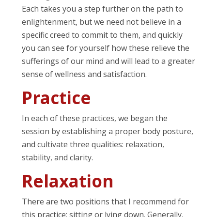
Each takes you a step further on the path to
enlightenment, but we need not believe in a
specific creed to commit to them, and quickly
you can see for yourself how these relieve the
sufferings of our mind and will lead to a greater
sense of wellness and satisfaction.
Practice
In each of these practices, we began the
session by establishing a proper body posture,
and cultivate three qualities: relaxation,
stability, and clarity.
Relaxation
There are two positions that I recommend for
this practice: sitting or lying down. Generally,