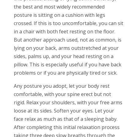
the best and most widely recommended
posture is sitting on a cushion with legs
crossed. If this is too uncomfortable, you can sit
in a chair with both feet resting on the floor.
But another approach used, not as common, is
lying on your back, arms outstretched at your
sides, palms up, and your head resting on a
pillow. This is especially useful if you have back
problems or if you are physically tired or sick.
Any posture you adopt, let your body rest
comfortable, with your spine erect but not
rigid. Relax your shoulders, with your free arms
loose at its sides. Soften your eyes. Let your
face relax as much as that of a sleeping baby.
After completing this initial relaxation process
taking three deep slow breaths through the