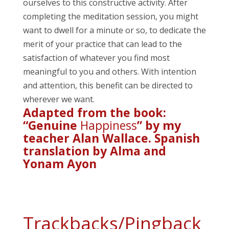
ourselves to this constructive activity. After
completing the meditation session, you might
want to dwell for a minute or so, to dedicate the
merit of your practice that can lead to the
satisfaction of whatever you find most
meaningful to you and others. With intention
and attention, this benefit can be directed to
wherever we want.
Adapted from the book:
“Genuine
Happiness
” by my
teacher Alan Wallace. Spanish
translation by Alma and
Yonam Ayon
Trackbacks/Pingback