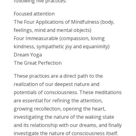
following five practices:
Focused attention
The Four Applications of Mindfulness (body,
feelings, mind and mental objects)
Four Immeasurable (compassion, loving
kindness, sympathetic joy and equanimity)
Dream Yoga
The Great Perfection
These practices are a direct path to the
realization of our deepest nature and
potentials of consciousness. These meditations
are essential for refining the attention,
growing recollection, opening the heart,
investigating the nature of the waking state
and its relationship with our dreams, and finally
investigate the nature of consciousness itself.