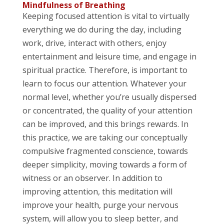
Mindfulness of Breathing
Keeping focused attention is vital to virtually
everything we do during the day, including
work, drive, interact with others, enjoy
entertainment and leisure time, and engage in
spiritual practice. Therefore, is important to
learn to focus our attention. Whatever your
normal level, whether you’re usually dispersed
or concentrated, the quality of your attention
can be improved, and this brings rewards. In
this practice, we are taking our conceptually
compulsive fragmented conscience, towards
deeper simplicity, moving towards a form of
witness or an observer. In addition to
improving attention, this meditation will
improve your health, purge your nervous
system, will allow you to sleep better, and