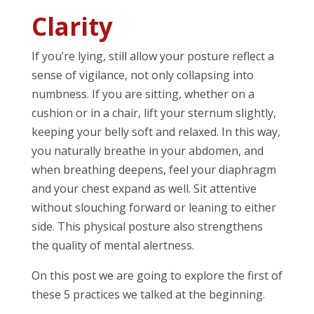
Clarity
If you’re lying, still allow your posture reflect a
sense of vigilance, not only collapsing into
numbness. If you are sitting, whether on a
cushion or in a chair, lift your sternum slightly,
keeping your belly soft and relaxed. In this way,
you naturally breathe in your abdomen, and
when breathing deepens, feel your diaphragm
and your chest expand as well. Sit attentive
without slouching forward or leaning to either
side. This physical posture also strengthens
the quality of mental alertness.
On this post we are going to explore the first of
these 5 practices we talked at the beginning.