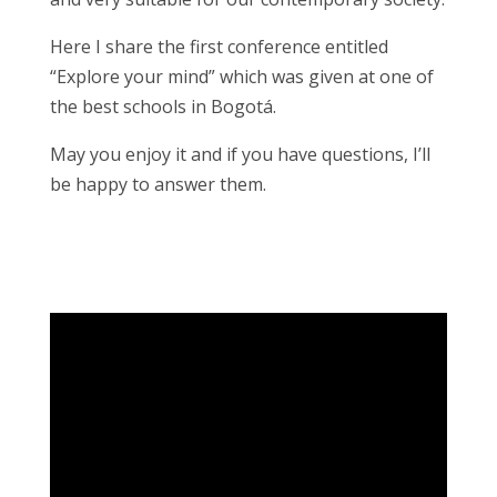
Here I share the first conference entitled
“Explore your mind” which was given at one of
the best schools in Bogotá.
May you enjoy it and if you have questions, I’ll
be happy to answer them.