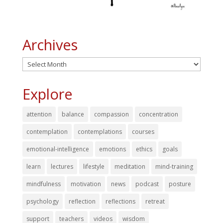
Archives
Archives
Explore
attention
balance
compassion
concentration
contemplation
contemplations
courses
emotional-intelligence
emotions
ethics
goals
learn
lectures
lifestyle
meditation
mind-training
mindfulness
motivation
news
podcast
posture
psychology
reflection
reflections
retreat
support
teachers
videos
wisdom