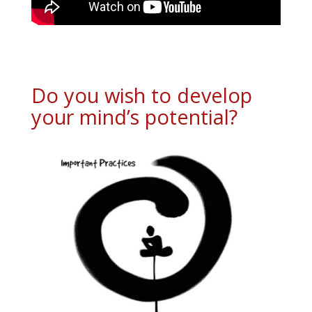
Do you wish to develop
your mind’s potential?