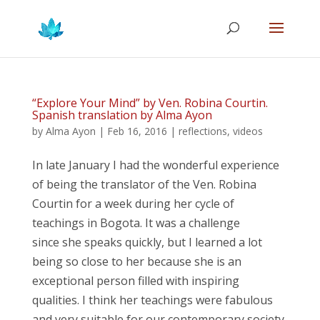
“Explore Your Mind” by Ven. Robina Courtin.
Spanish translation by Alma Ayon
by
Alma Ayon
|
Feb 16, 2016
|
reflections
,
videos
In late January I had the wonderful experience
of being the translator of the Ven. Robina
Courtin for a week during her cycle of
teachings in Bogota. It was a challenge
since she speaks quickly, but I learned a lot
being so close to her because she is an
exceptional person filled with inspiring
qualities. I think her teachings were fabulous
and very suitable for our contemporary society.