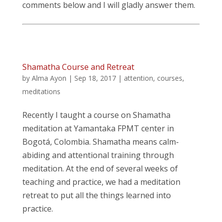
comments below and I will gladly answer them.
Shamatha Course and Retreat
by
Alma Ayon
|
Sep 18, 2017
|
attention
,
courses
,
meditations
Recently I taught a course on Shamatha
meditation at Yamantaka FPMT center in
Bogotá, Colombia. Shamatha means calm-
abiding and attentional training through
meditation. At the end of several weeks of
teaching and practice, we had a meditation
retreat to put all the things learned into
practice.