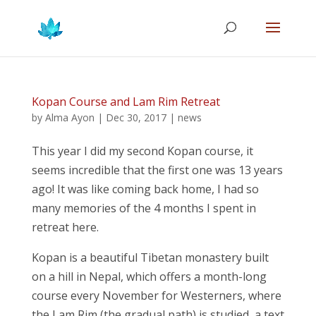
Kopan Course and Lam Rim Retreat
by
Alma Ayon
|
Dec 30, 2017
|
news
This year I did my second Kopan course, it
seems incredible that the first one was 13 years
ago! It was like coming back home, I had so
many memories of the 4 months I spent in
retreat here.
Kopan is a beautiful Tibetan monastery built
on a hill in Nepal, which offers a month-long
course every November for Westerners, where
the Lam Rim (the gradual path) is studied, a text