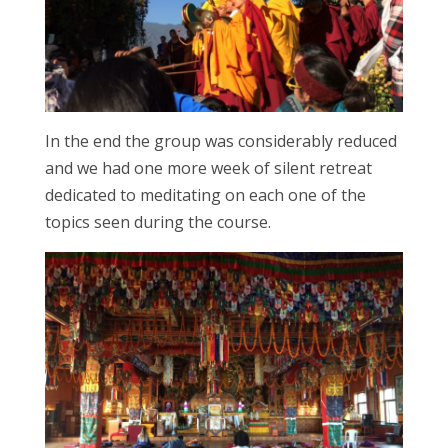
In the end the group was considerably reduced
and we had one more week of silent retreat
dedicated to meditating on each one of the
topics seen during the course.