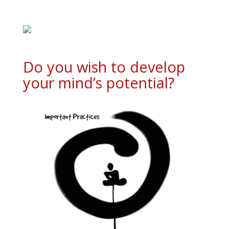
Do you wish to develop
your mind’s potential?