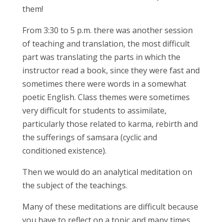
them!
From 3:30 to 5 p.m. there was another session
of teaching and translation, the most difficult
part was translating the parts in which the
instructor read a book, since they were fast and
sometimes there were words in a somewhat
poetic English. Class themes were sometimes
very difficult for students to assimilate,
particularly those related to karma, rebirth and
the sufferings of samsara (cyclic and
conditioned existence).
Then we would do an analytical meditation on
the subject of the teachings.
Many of these meditations are difficult because
you have to reflect on a topic and many times