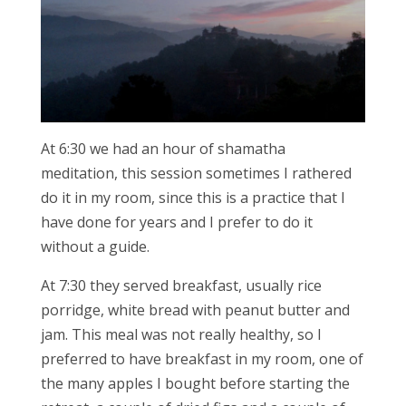
At 6:30 we had an hour of shamatha
meditation, this session sometimes I rathered
do it in my room, since this is a practice that I
have done for years and I prefer to do it
without a guide.
At 7:30 they served breakfast, usually rice
porridge, white bread with peanut butter and
jam. This meal was not really healthy, so I
preferred to have breakfast in my room, one of
the many apples I bought before starting the