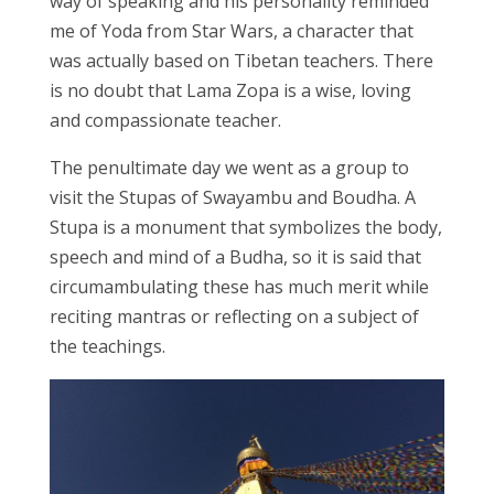
way of speaking and his personality reminded
me of Yoda from Star Wars, a character that
was actually based on Tibetan teachers. There
is no doubt that Lama Zopa is a wise, loving
and compassionate teacher.
The penultimate day we went as a group to
visit the Stupas of Swayambu and Boudha. A
Stupa is a monument that symbolizes the body,
speech and mind of a Budha, so it is said that
circumambulating these has much merit while
reciting mantras or reflecting on a subject of
the teachings.