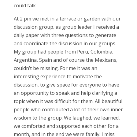
could talk.
At 2 pm we met in a terrace or garden with our
discussion group, as group leader I received a
daily paper with three questions to generate
and coordinate the discussion in our groups.
My group had people from Peru, Colombia,
Argentina, Spain and of course the Mexicans,
couldn’t be missing. For me it was an
interesting experience to motivate the
discussion, to give space for everyone to have
an opportunity to speak and help clarifying a
topic when it was difficult for them. All beautiful
people who contributed a lot of their own inner
wisdom to the group. We laughed, we learned,
we comforted and supported each other for a
month, and in the end we were family. I miss