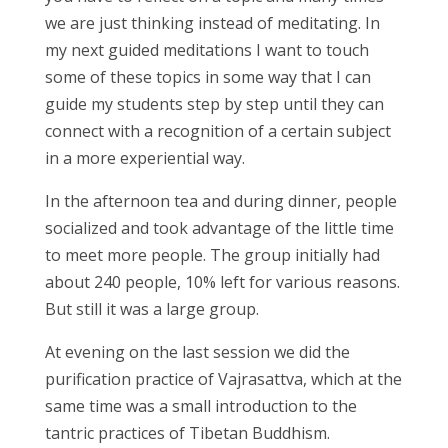
we are just thinking instead of meditating. In
my next guided meditations I want to touch
some of these topics in some way that I can
guide my students step by step until they can
connect with a recognition of a certain subject
in a more experiential way.
In the afternoon tea and during dinner, people
socialized and took advantage of the little time
to meet more people. The group initially had
about 240 people, 10% left for various reasons.
But still it was a large group.
At evening on the last session we did the
purification practice of Vajrasattva, which at the
same time was a small introduction to the
tantric practices of Tibetan Buddhism.