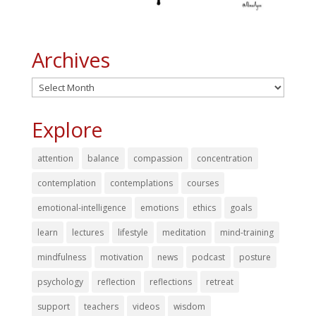
Archives
Archives
Explore
attention
balance
compassion
concentration
contemplation
contemplations
courses
emotional-intelligence
emotions
ethics
goals
learn
lectures
lifestyle
meditation
mind-training
mindfulness
motivation
news
podcast
posture
psychology
reflection
reflections
retreat
support
teachers
videos
wisdom