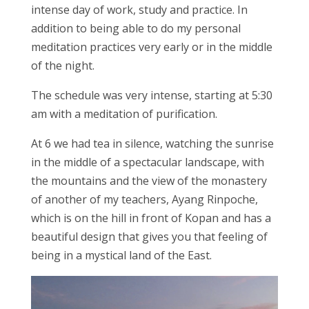
intense day of work, study and practice. In
addition to being able to do my personal
meditation practices very early or in the middle
of the night.
The schedule was very intense, starting at 5:30
am with a meditation of purification.
At 6 we had tea in silence, watching the sunrise
in the middle of a spectacular landscape, with
the mountains and the view of the monastery
of another of my teachers, Ayang Rinpoche,
which is on the hill in front of Kopan and has a
beautiful design that gives you that feeling of
being in a mystical land of the East.