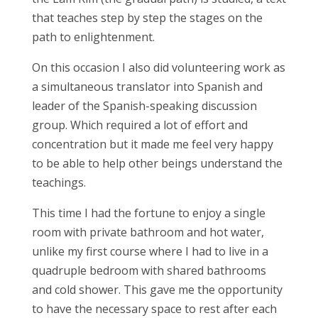
that teaches step by step the stages on the
path to enlightenment.
On this occasion I also did volunteering work as
a simultaneous translator into Spanish and
leader of the Spanish-speaking discussion
group. Which required a lot of effort and
concentration but it made me feel very happy
to be able to help other beings understand the
teachings.
This time I had the fortune to enjoy a single
room with private bathroom and hot water,
unlike my first course where I had to live in a
quadruple bedroom with shared bathrooms
and cold shower. This gave me the opportunity
to have the necessary space to rest after each