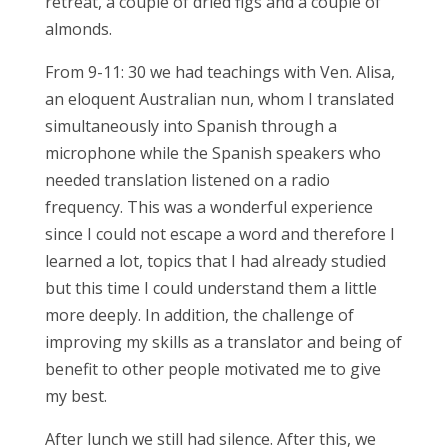
retreat, a couple of dried figs and a couple of
almonds.
From 9-11: 30 we had teachings with Ven. Alisa,
an eloquent Australian nun, whom I translated
simultaneously into Spanish through a
microphone while the Spanish speakers who
needed translation listened on a radio
frequency. This was a wonderful experience
since I could not escape a word and therefore I
learned a lot, topics that I had already studied
but this time I could understand them a little
more deeply. In addition, the challenge of
improving my skills as a translator and being of
benefit to other people motivated me to give
my best.
After lunch we still had silence. After this, we