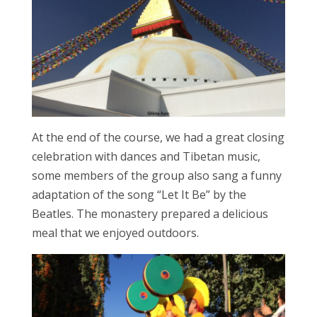
At the end of the course, we had a great closing
celebration with dances and Tibetan music,
some members of the group also sang a funny
adaptation of the song “Let It Be” by the
Beatles. The monastery prepared a delicious
meal that we enjoyed outdoors.