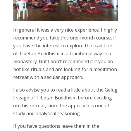
In general it was a very nice experience. I highly
recommend you take this one-month course, if
you have the interest to explore the tradition
of Tibetan Buddhism in a traditional way in a
monastery. But I don’t recommend it if you do
not like rituals and are looking for a meditation
retreat with a secular approach.
I also advise you to read a little about the Gelug
lineage of Tibetan Buddhism before deciding
on this retreat, since the approach is one of
study and analytical reasoning.
If you have questions leave them in the