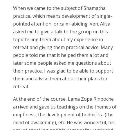
When we came to the subject of Shamatha
practice, which means development of single-
pointed attention, or calm-abiding. Ven. Alisa
asked me to give a talk to the group on this
topic telling them about my experience in
retreat and giving them practical advice. Many
people told me that it helped them a lot and
later some people asked me questions about
their practice, I was glad to be able to support
them and advise them about their plans for
retreat.
At the end of the course, Lama Zopa Rinpoche
arrived and gave us teachings on the themes of
emptiness, the development of bodhicitta (the
mind of awakening), etc. He was wonderful, his